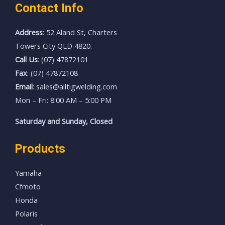
Contact Info
Address
: 52 Aland St, Charters
Towers City QLD 4820.
Call Us
: (07) 47872101
Fax
: (07) 47872108
Email
: sales@alltigwelding.com
Mon – Fri: 8:00 AM – 5:00 PM
Saturday and Sunday, Closed
Products
Yamaha
Cfmoto
Honda
Polaris