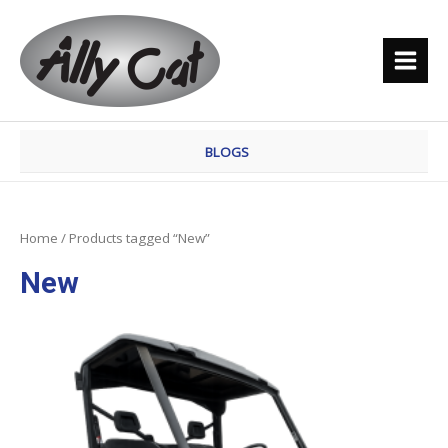
Skip
MAI
to
MEN
content
BLOGS
Home
/ Products tagged “New”
New