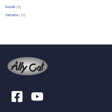
Suzuki
4
Yamaha
10