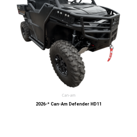
Can-am
2026-* Can-Am Defender HD11