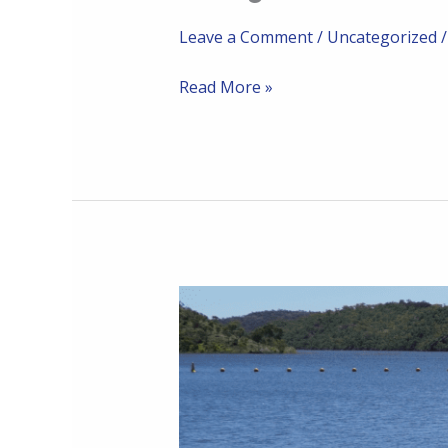
Leave a Comment
/
Uncategorized
Read More »
Community
Post
24-
06-
2024