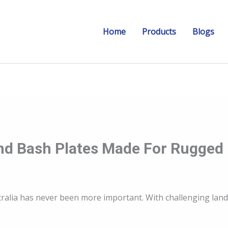
Home
Products
Blogs
 And Bash Plates Made For Rugged
Australia has never been more important. With challenging la