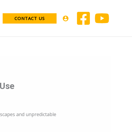
CONTACT US
 Use
ndscapes and unpredictable