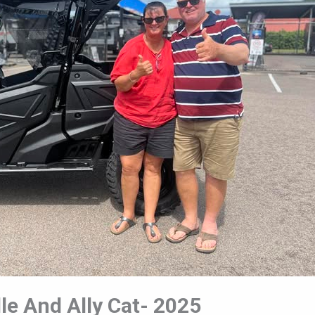
le And Ally Cat- 2025