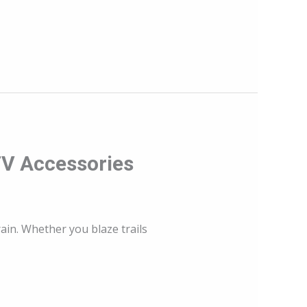
TV Accessories
ain. Whether you blaze trails