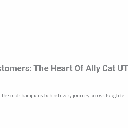
stomers: The Heart Of Ally Cat U
s, the real champions behind every journey across tough terr