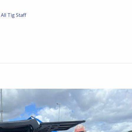
/
All Tig Staff