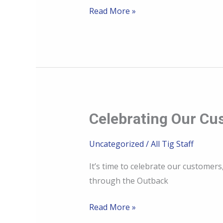
plates
Read More »
made
for
rugged
use
Celebrating Our Cu
Celebrating
Our
Uncategorized
/
All Tig Staff
Customers:
The
It’s time to celebrate our customer
Heart
through the Outback
of
Ally
Read More »
Cat