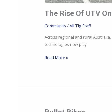
The Rise Of UTV O
Community
/
All Tig Staff
Across regional and rural Austral
technologies now play
Read More »
Bullet