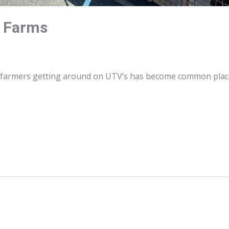
n Farms
ia, farmers getting around on UTV’s has become common pl