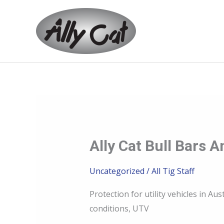
Skip
to
content
Ally Cat Bull Bars
Ally
Cat
Uncategorized
/
All Tig Staff
bull
bars
Protection for utility vehicles in 
and
conditions, UTV
bash