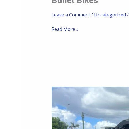
Bullet Bikes
Bikes
Leave a Comment
/
Uncategorized
Read More »
Rising
Sun
Townsville
and
Ally