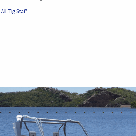
/
All Tig Staff