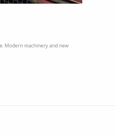
ace. Modern machinery and new