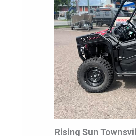
Cat-
2025
Rising Sun Townsvil