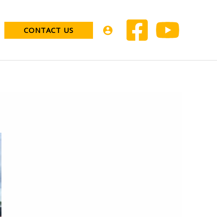
CONTACT US