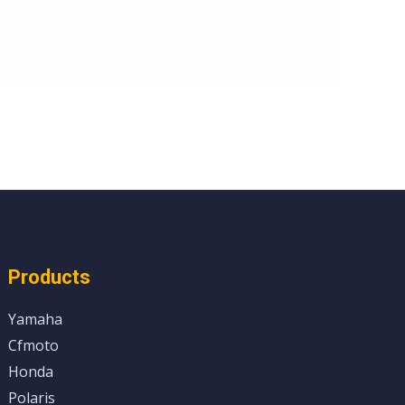
Products
Yamaha
Cfmoto
Honda
Polaris