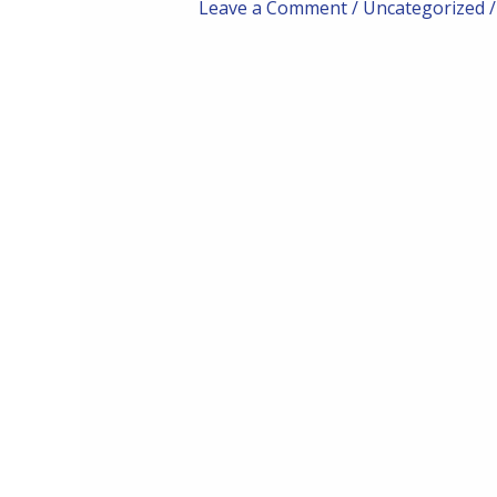
Leave a Comment
/
Uncategorized
/