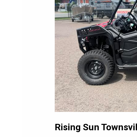
Rising Sun Townsvil