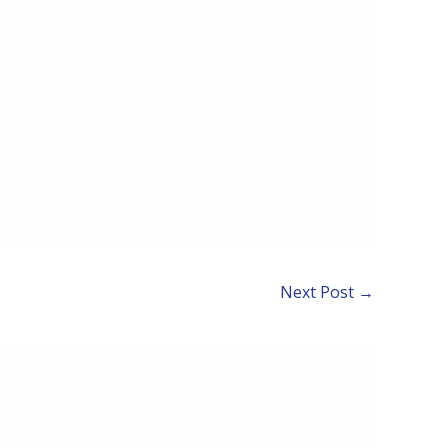
Next Post
→