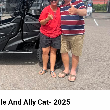
le And Ally Cat- 2025