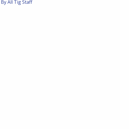
 By
All Tig Staff