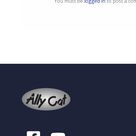
You must be
logged in
to post a co