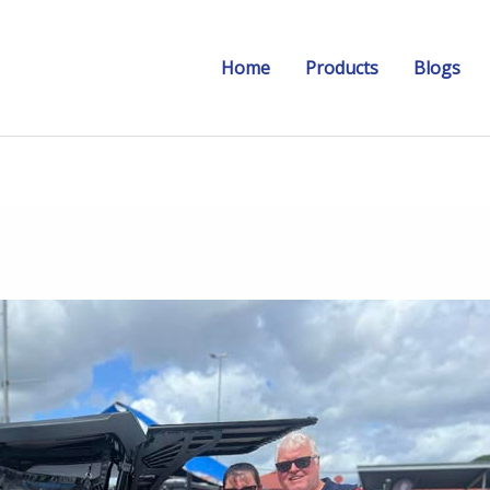
Home
Products
Blogs