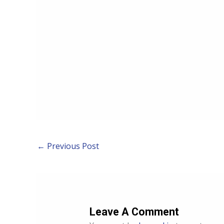
←
Previous Post
Leave A Comment