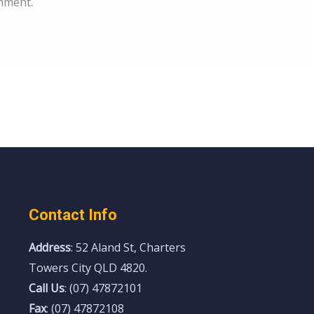
mment.
Contact Info
Address
: 52 Aland St, Charters
Towers City QLD 4820.
Call Us
: (07) 47872101
Fax
: (07) 47872108