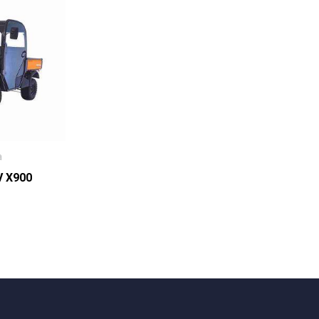
a
V X900