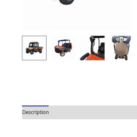
Description
Additional information