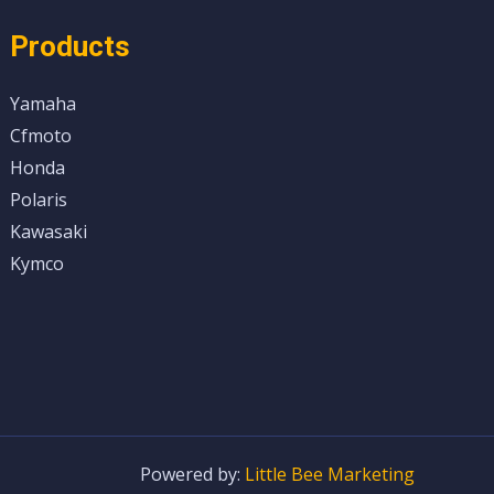
Products
Yamaha
Cfmoto
Honda
Polaris
Kawasaki
Kymco
Powered by:
Little Bee Marketing