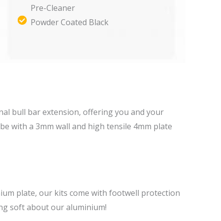
Pre-Cleaner
Powder Coated Black
tional bull bar extension, offering you and your
be with a 3mm wall and high tensile 4mm plate
ium plate, our kits come with footwell protection
ing soft about our aluminium!