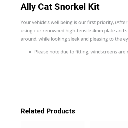
Ally Cat Snorkel Kit
Your vehicle’s well being is our first priority, (Aft
using our renowned high-tensile 4mm plate and sup
around, while looking sleek and pleasing to the ey
Please note due to fitting, windscreens are
Related Products