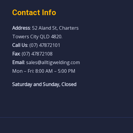
Contact Info
Address
: 52 Aland St, Charters
Towers City QLD 4820.
Call Us
: (07) 47872101
Fax
: (07) 47872108
Email
: sales@alltigwelding.com
Mon – Fri: 8:00 AM – 5:00 PM
Saturday and Sunday, Closed