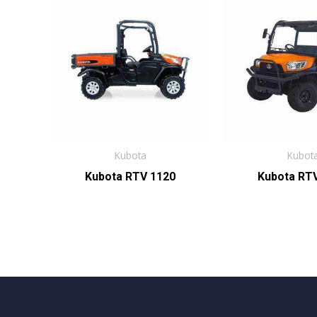
Kubota
Kubot
Kubota RTV 1120
Kubota RT