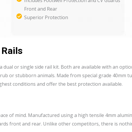
Includes Footwell Protection and CV Guards
Front and Rear
Superior Protection
 Rails
in a dual or single side rail kit. Both are available with an op
scrub or stubborn animals. Made from special grade 40mm tu
hest conditions and offer the best protection available.
peace of mind. Manufactured using a high tensile 4mm alumin
ards front and rear. Unlike other competitors, there is noth