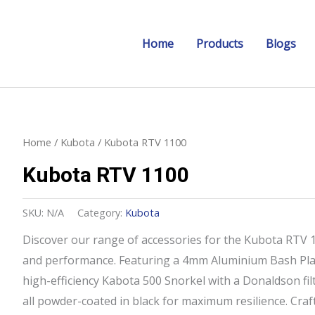
Home
Products
Blogs
Home
/
Kubota
/ Kubota RTV 1100
Kubota RTV 1100
SKU:
N/A
Category:
Kubota
Discover our range of accessories for the Kubota RTV 11
and performance. Featuring a 4mm Aluminium Bash Plat
high-efficiency Kabota 500 Snorkel with a Donaldson filte
all powder-coated in black for maximum resilience. Craft