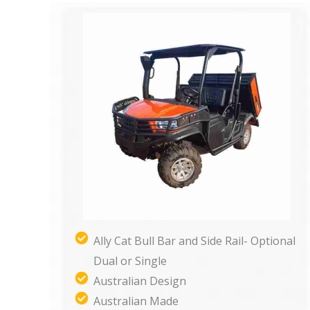
Ally Cat Bull Bar and Side Rail- Optional
Dual or Single
Australian Design
Australian Made