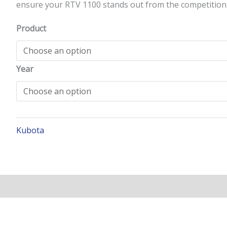
ensure your RTV 1100 stands out from the competition
Product
Year
Kubota