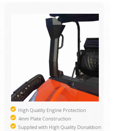
High Quality Engine Protection
4mm Plate Construction
Supplied with High Quality Donaldson