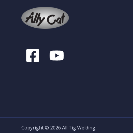
Copyright © 2026 All Tig Welding