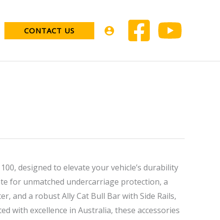
CONTACT US
00, designed to elevate your vehicle’s durability
e for unmatched undercarriage protection, a
r, and a robust Ally Cat Bull Bar with Side Rails,
ed with excellence in Australia, these accessories