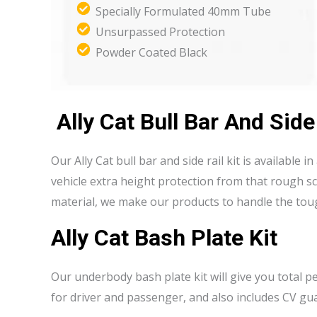
Specially Formulated 40mm Tube
Unsurpassed Protection
Powder Coated Black
Ally Cat Bull Bar And Side
Our Ally Cat bull bar and side rail kit is available 
vehicle extra height protection from that rough 
material, we make our products to handle the toug
Ally Cat Bash Plate Kit
Our underbody bash plate kit will give you total 
for driver and passenger, and also includes CV gu