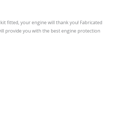
 kit fitted, your engine will thank you! Fabricated
ill provide you with the best engine protection