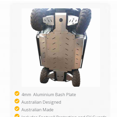
4mm Aluminium Bash Plate
Australian Designed
Australian Made