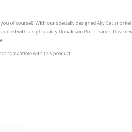
er you of course!). With our specially designed Ally Cat snorkel
plied with a high quality Donaldson Pre-Cleaner, this kit w
e.
 not compatible with this product