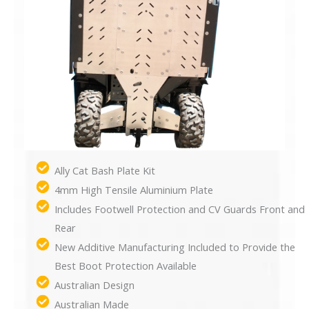
Ally Cat Bash Plate Kit
4mm High Tensile Aluminium Plate
Includes Footwell Protection and CV Guards Front and
Rear
New Additive Manufacturing Included to Provide the
Best Boot Protection Available
Australian Design
Australian Made