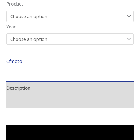
Product
Year
Cfmoto
Description
Additional information