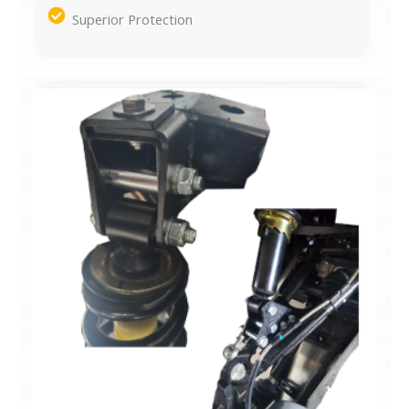
Superior Protection