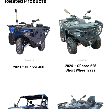
Related Products
Cfmoto
Cfmoto
2024-* CForce 625
2023-* CForce 400
Short Wheel Base