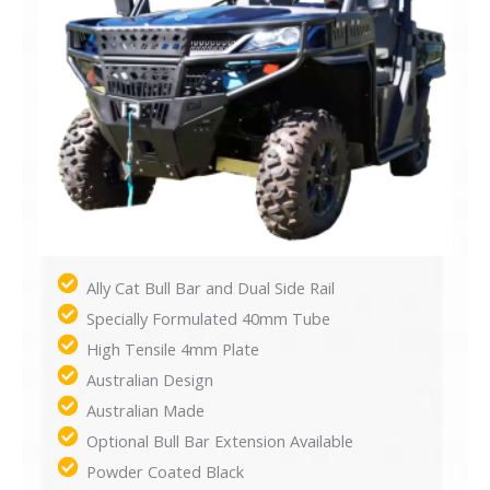
Ally Cat Bull Bar and Dual Side Rail
Specially Formulated 40mm Tube
High Tensile 4mm Plate
Australian Design
Australian Made
Optional Bull Bar Extension Available
Powder Coated Black