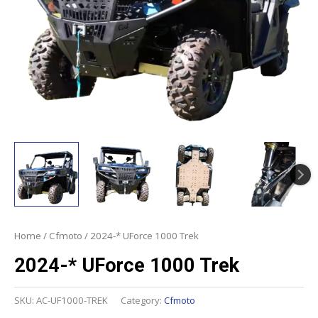
Home
/
Cfmoto
/ 2024-* UForce 1000 Trek
2024-* UForce 1000 Trek
SKU:
AC-UF1000-TREK
Category:
Cfmoto