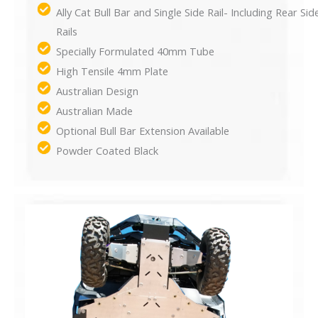
Ally Cat Bull Bar and Single Side Rail- Including Rear Sid
Rails
Specially Formulated 40mm Tube
High Tensile 4mm Plate
Australian Design
Australian Made
Optional Bull Bar Extension Available
Powder Coated Black