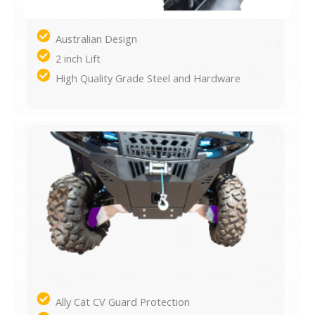
Australian Design
2 inch Lift
High Quality Grade Steel and Hardware
Ally Cat CV Guard Protection