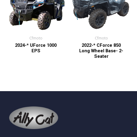
Cfmoto
Cfmoto
2024-* UForce 1000
2022-* CForce 850
EPS
Long Wheel Base- 2-
Seater