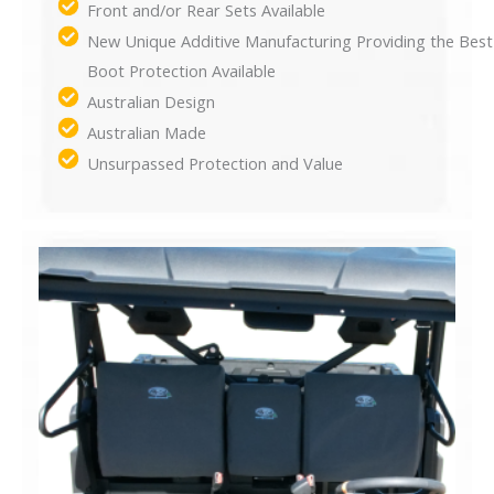
Front and/or Rear Sets Available
New Unique Additive Manufacturing Providing the Best
Boot Protection Available
Australian Design
Australian Made
Unsurpassed Protection and Value