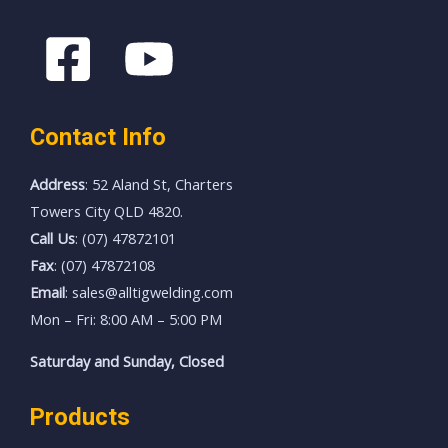
Contact Info
Address
: 52 Aland St, Charters
Towers City QLD 4820.
Call Us
: (07) 47872101
Fax
: (07) 47872108
Email
: sales@alltigwelding.com
Mon – Fri: 8:00 AM – 5:00 PM
Saturday and Sunday, Closed
Products