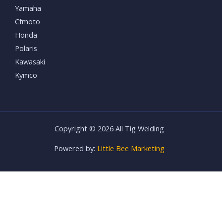
Yamaha
Cfmoto
Honda
Polaris
Kawasaki
Kymco
Copyright © 2026 All Tig Welding
Powered by:
Little Bee Marketing