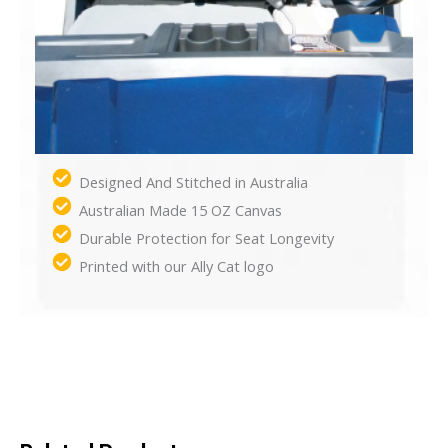
Designed And Stitched in Australia
Australian Made 15 OZ Canvas
Durable Protection for Seat Longevity
Printed with our Ally Cat logo