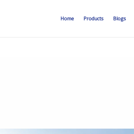
Home
Products
Blogs