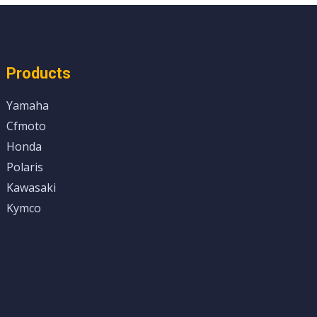
Products
Yamaha
Cfmoto
Honda
Polaris
Kawasaki
Kymco