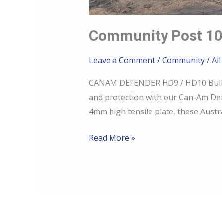
Community Post 10
Leave a Comment
/
Community
/
All
CANAM DEFENDER HD9 / HD10 Bull Ba
and protection with our Can-Am Def
4mm high tensile plate, these Austra
Read More »