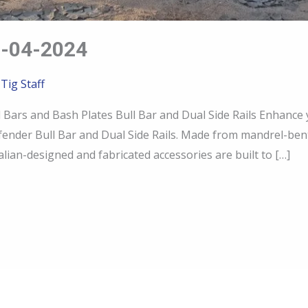
-04-2024
 Tig Staff
rs and Bash Plates Bull Bar and Dual Side Rails Enhance
ender Bull Bar and Dual Side Rails. Made from mandrel-be
lian-designed and fabricated accessories are built to […]