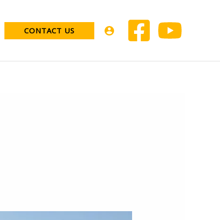
CONTACT US