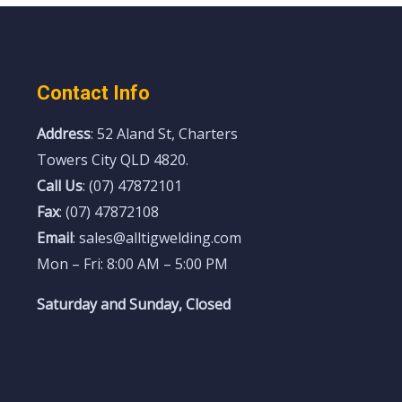
Contact Info
Address
: 52 Aland St, Charters
Towers City QLD 4820.
Call Us
: (07) 47872101
Fax
: (07) 47872108
Email
: sales@alltigwelding.com
Mon – Fri: 8:00 AM – 5:00 PM
Saturday and Sunday, Closed