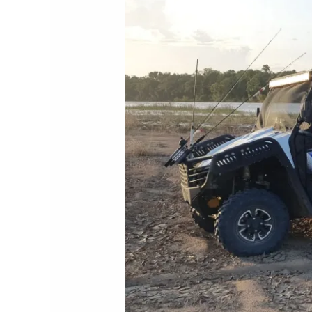
Post
10-
04-
2024