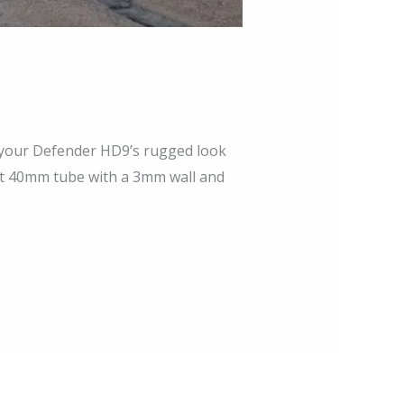
 your Defender HD9’s rugged look
nt 40mm tube with a 3mm wall and