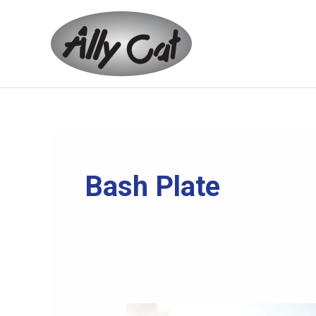
Skip
to
content
Bash Plate
Community