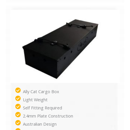
Ally Cat Cargo Box
Light Weight
Self Fitting Required
2.4mm Plate Construction
Australian Design