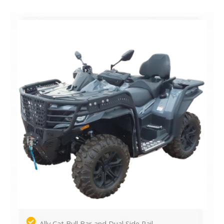
Ally Cat Bull Bar and Dual Side Rail