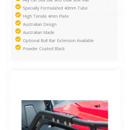
Specially Formulated 40mm Tube
High Tensile 4mm Plate
Australian Design
Australian Made
Optional Bull Bar Extension Available
Powder Coated Black