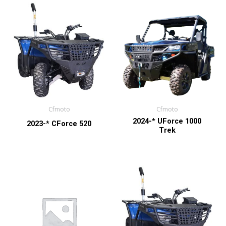
Cfmoto
Cfmoto
2024-* UForce 1000
2023-* CForce 520
Trek