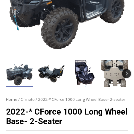
Home
/
Cfmoto
/ 2022-* CForce 1000 Long Wheel Base- 2-seater
2022-* CForce 1000 Long Wheel
Base- 2-Seater