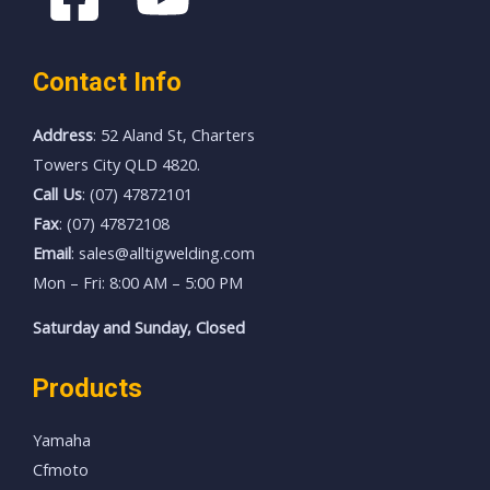
Contact Info
Address
: 52 Aland St, Charters
Towers City QLD 4820.
Call Us
: (07) 47872101
Fax
: (07) 47872108
Email
: sales@alltigwelding.com
Mon – Fri: 8:00 AM – 5:00 PM
Saturday and Sunday, Closed
Products
Yamaha
Cfmoto