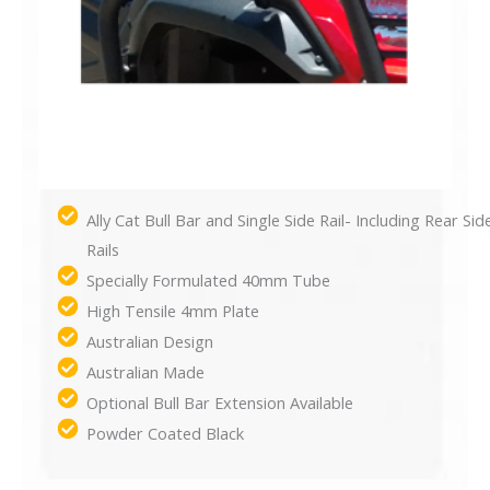
Ally Cat Bull Bar and Single Side Rail- Including Rear Sid
Rails
Specially Formulated 40mm Tube
High Tensile 4mm Plate
Australian Design
Australian Made
Optional Bull Bar Extension Available
Powder Coated Black