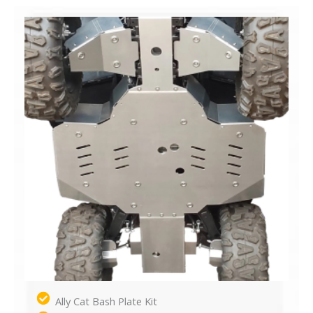
Ally Cat Bash Plate Kit