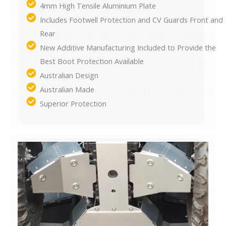
4mm High Tensile Aluminium Plate
Includes Footwell Protection and CV Guards Front and
Rear
New Additive Manufacturing Included to Provide the
Best Boot Protection Available
Australian Design
Australian Made
Superior Protection