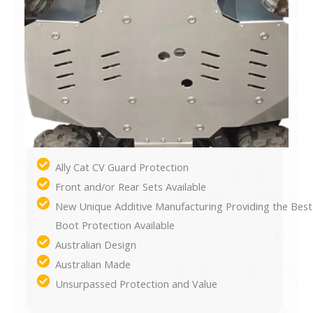
Ally Cat CV Guard Protection
Front and/or Rear Sets Available
New Unique Additive Manufacturing Providing the Best
Boot Protection Available
Australian Design
Australian Made
Unsurpassed Protection and Value