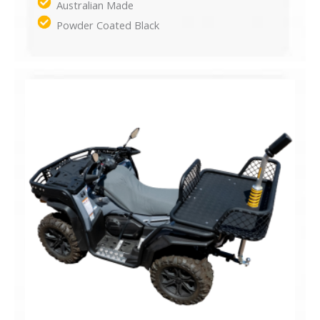
Australian Made
Powder Coated Black