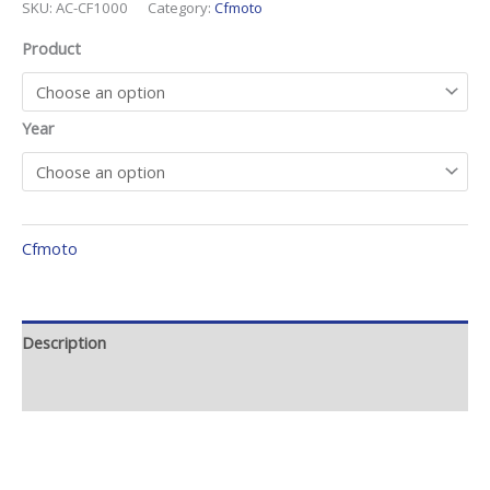
SKU:
AC-CF1000
Category:
Cfmoto
Product
Year
Cfmoto
Description
Additional information