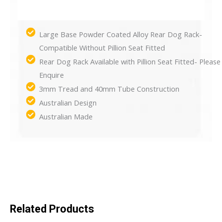
Large Base Powder Coated Alloy Rear Dog Rack-
Compatible Without Pillion Seat Fitted
Rear Dog Rack Available with Pillion Seat Fitted- Please
Enquire
3mm Tread and 40mm Tube Construction
Australian Design
Australian Made
Related Products