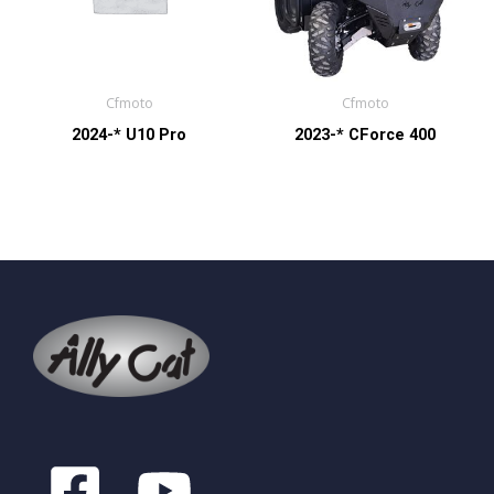
Cfmoto
Cfmoto
2024-* U10 Pro
2023-* CForce 400