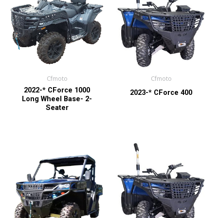
Cfmoto
Cfmoto
2022-* CForce 1000
2023-* CForce 400
Long Wheel Base- 2-
Seater