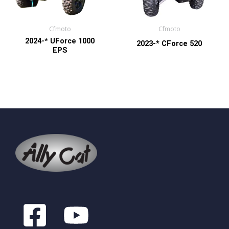
Cfmoto
Cfmoto
2024-* UForce 1000
2023-* CForce 520
EPS