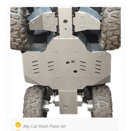
Ally Cat Bash Plate Kit