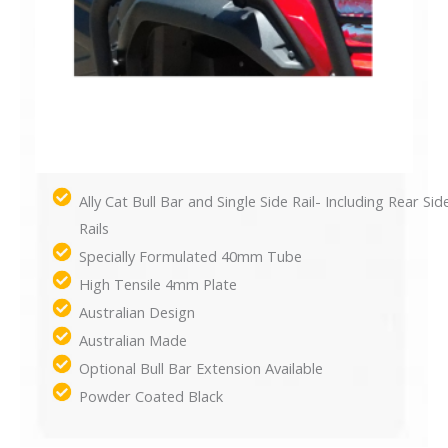
Ally Cat Bull Bar and Single Side Rail- Including Rear Sid
Rails
Specially Formulated 40mm Tube
High Tensile 4mm Plate
Australian Design
Australian Made
Optional Bull Bar Extension Available
Powder Coated Black