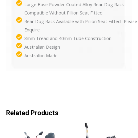
Large Base Powder Coated Alloy Rear Dog Rack-
Compatible Without Pillion Seat Fitted
Rear Dog Rack Available with Pillion Seat Fitted- Please
Enquire
3mm Tread and 40mm Tube Construction
Australian Design
Australian Made
Related Products