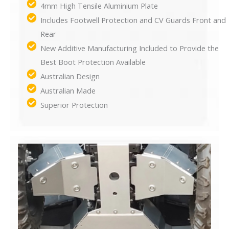
4mm High Tensile Aluminium Plate
Includes Footwell Protection and CV Guards Front and
Rear
New Additive Manufacturing Included to Provide the
Best Boot Protection Available
Australian Design
Australian Made
Superior Protection