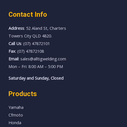
Contact Info
Address
: 52 Aland St, Charters
Towers City QLD 4820.
Call Us
: (07) 47872101
Fax
: (07) 47872108
Email
: sales@alltigwelding.com
Mon – Fri: 8:00 AM – 5:00 PM
Saturday and Sunday, Closed
Products
Yamaha
Cfmoto
Honda