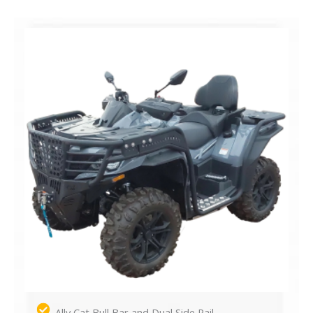
Ally Cat Bull Bar and Dual Side Rail