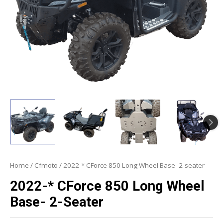
Home
/
Cfmoto
/ 2022-* CForce 850 Long Wheel Base- 2-seater
2022-* CForce 850 Long Wheel
Base- 2-Seater