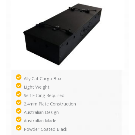
Ally Cat Cargo Box
Light Weight
Self Fitting Required
2.4mm Plate Construction
Australian Design
Australian Made
Powder Coated Black