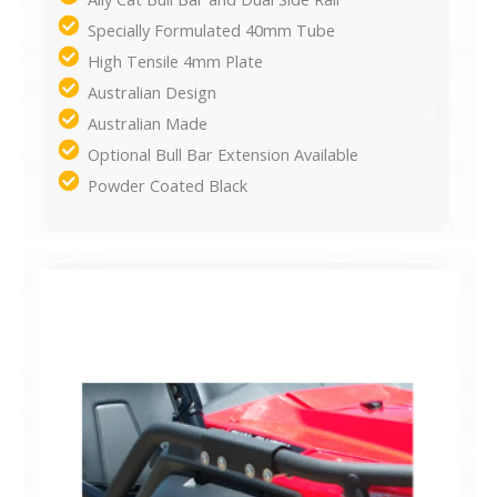
Specially Formulated 40mm Tube
High Tensile 4mm Plate
Australian Design
Australian Made
Optional Bull Bar Extension Available
Powder Coated Black