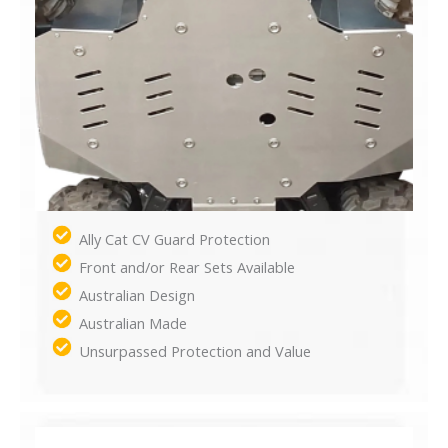
Ally Cat CV Guard Protection
Front and/or Rear Sets Available
Australian Design
Australian Made
Unsurpassed Protection and Value