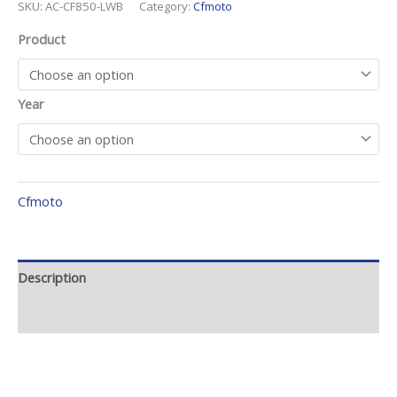
SKU:
AC-CF850-LWB
Category:
Cfmoto
Product
Year
Cfmoto
Description
Additional information