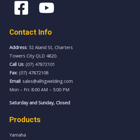
Contact Info
Address
: 52 Aland St, Charters
Towers City QLD 4820.
Call Us
: (07) 47872101
Fax
: (07) 47872108
Email
: sales@alltigwelding.com
Mon – Fri: 8:00 AM – 5:00 PM
Saturday and Sunday, Closed
Products
Yamaha