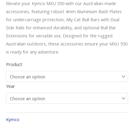
Elevate your Kymco MXU 550 with our Australian-made
accessories, featuring robust 4mm Aluminium Bash Plates
for undercarriage protection, Ally Cat Bull Bars with Dual
Side Rails for enhanced durability, and optional Bull Bar
Extensions for versatile use. Designed for the rugged
Australian outdoors, these accessories ensure your MXU 550
is ready for any adventure.
Product
Year
Kymco