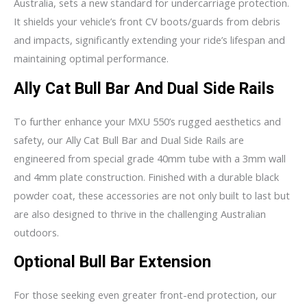
Australia, sets a new standard for undercarriage protection.
It shields your vehicle’s front CV boots/guards from debris
and impacts, significantly extending your ride’s lifespan and
maintaining optimal performance.
Ally Cat Bull Bar And Dual Side Rails
To further enhance your MXU 550’s rugged aesthetics and
safety, our Ally Cat Bull Bar and Dual Side Rails are
engineered from special grade 40mm tube with a 3mm wall
and 4mm plate construction. Finished with a durable black
powder coat, these accessories are not only built to last but
are also designed to thrive in the challenging Australian
outdoors.
Optional Bull Bar Extension
For those seeking even greater front-end protection, our