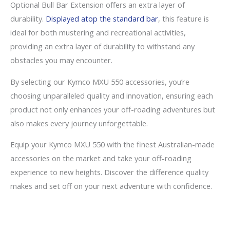
Optional Bull Bar Extension offers an extra layer of
durability.
Displayed atop the standard bar
, this feature is
ideal for both mustering and recreational activities,
providing an extra layer of durability to withstand any
obstacles you may encounter.
By selecting our Kymco MXU 550 accessories, you’re
choosing unparalleled quality and innovation, ensuring each
product not only enhances your off-roading adventures but
also makes every journey unforgettable.
Equip your Kymco MXU 550 with the finest Australian-made
accessories on the market and take your off-roading
experience to new heights. Discover the difference quality
makes and set off on your next adventure with confidence.