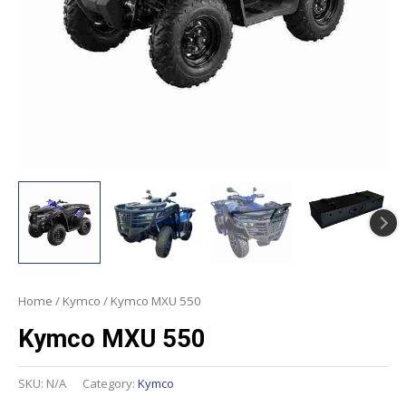
Home
/
Kymco
/ Kymco MXU 550
Kymco MXU 550
SKU:
N/A
Category:
Kymco