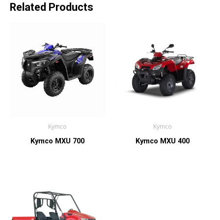
Related Products
Kymco
Kymco
Kymco MXU 700
Kymco MXU 400