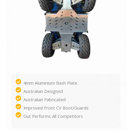
4mm Aluminium Bash Plate
Australian Designed
Australian Fabricated
Improved Front CV Boot/Guards
Out Performs All Competitors