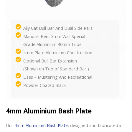
Ally Cat Bull Bar And Dual Side Rails
Mandrel Bent 3mm Wall Special
Grade Aluminium 40mm Tube
4mm Plate Aluminium Construction
Optional Bull Bar Extension
(Shown on Top of Standard Bar )
Uses – Mustering And Recreational
Powder Coated Black
4mm Aluminium Bash Plate
Our
4mm Aluminium Bash Plate
, designed and fabricated in