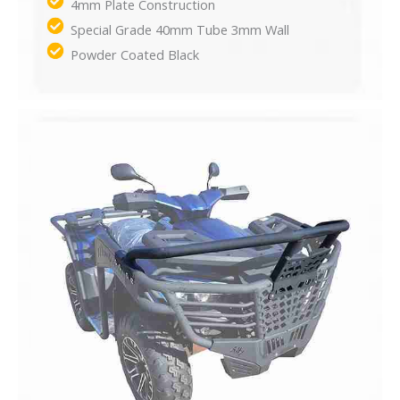
4mm Plate Construction​
Special Grade 40mm Tube 3mm Wall​
Powder Coated Black