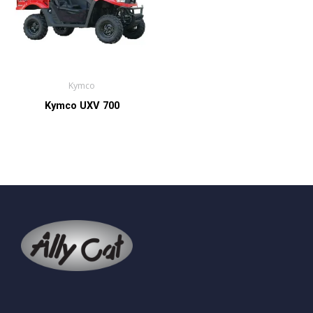
Kymco
Kymco UXV 700