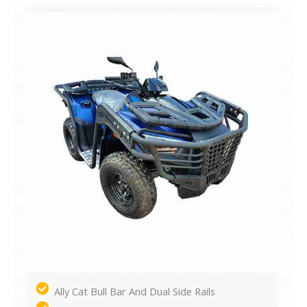
Ally Cat Bull Bar And Dual Side Rails​