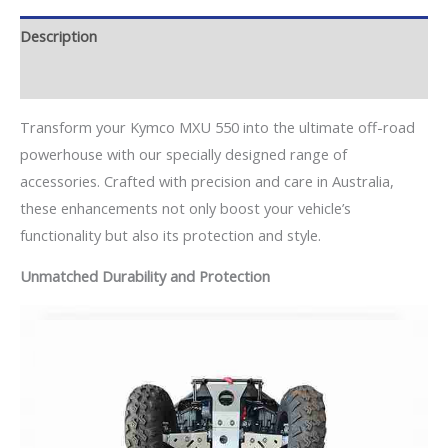
Description
Additional information
Transform your Kymco MXU 550 into the ultimate off-road
powerhouse with our specially designed range of
accessories. Crafted with precision and care in Australia,
these enhancements not only boost your vehicle’s
functionality but also its protection and style.
Unmatched Durability and Protection